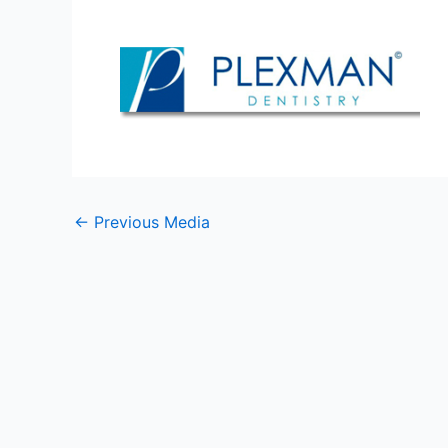
←
Previous Media