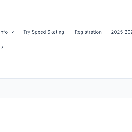
Info
Try Speed Skating!
Registration
2025-202
Us