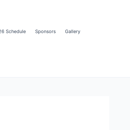
6 Schedule
Sponsors
Gallery