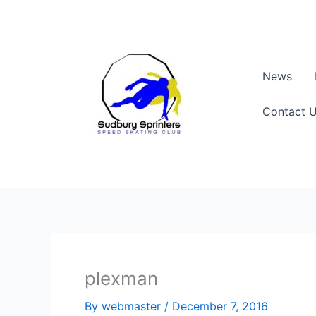
Skip
to
content
News
Contact 
plexman
By
webmaster
/
December 7, 2016