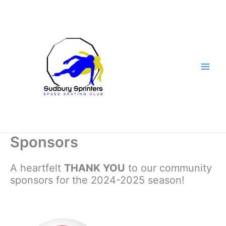
Skip
to
content
Sponsors
A heartfelt
THANK YOU
to our community
sponsors for the 2024-2025 season!