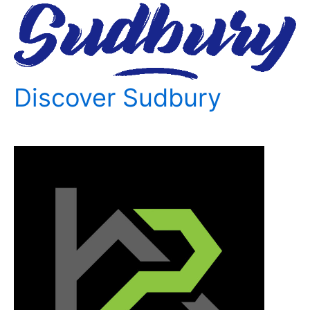
Discover Sudbury