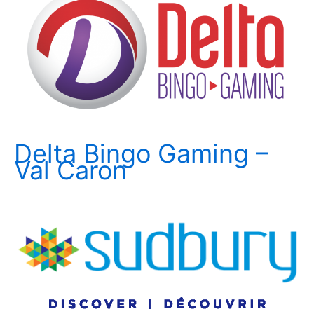
Delta Bingo Gaming –
Val Caron