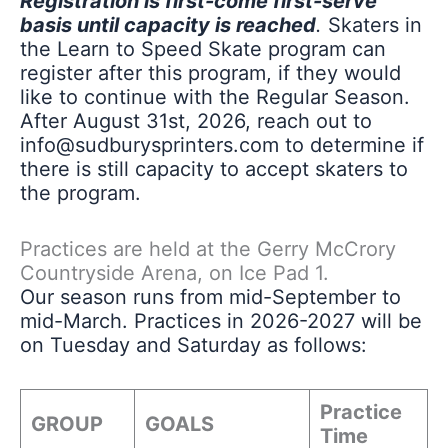
Registration is first-come first-serve
basis until capacity is reached
.
Skaters in
the Learn to Speed Skate program can
register after this program, if they would
like to continue with the Regular Season.
After August 31st, 2026, reach out to
info@sudburysprinters.com to determine if
there is still capacity to accept skaters to
the program.
Practices are held at the Gerry McCrory
Countryside Arena, on Ice Pad 1.
Our season runs from mid-September to
mid-March. Practices in 2026-2027 will be
on Tuesday and Saturday as follows:
Practice
GROUP
GOALS
Time