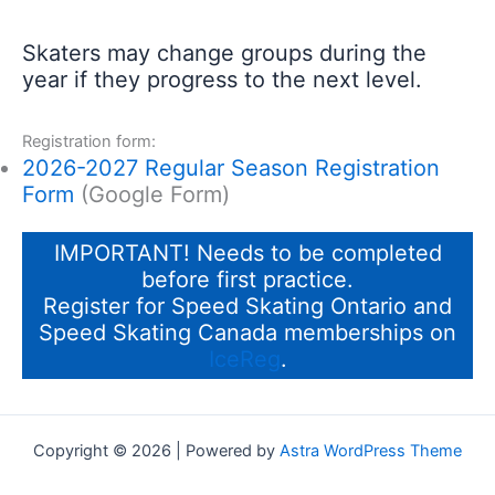
Skaters may change groups during the
year if they progress to the next level.
Registration form:
2026-2027 Regular Season Registration
Form
(Google Form)
IMPORTANT! Needs to be completed
before first practice.
Register for Speed Skating Ontario and
Speed Skating Canada memberships on
IceReg
.
Copyright © 2026 | Powered by
Astra WordPress Theme