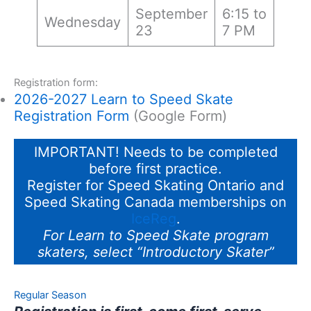
September
6:15 to
Wednesday
23
7 PM
Registration form:
2026-2027 Learn to Speed Skate
Registration Form
(Google Form)
IMPORTANT! Needs to be completed
before first practice.
Register for Speed Skating Ontario and
Speed Skating Canada memberships on
IceReg
.
For Learn to Speed Skate program
skaters, select “Introductory Skater”
Regular Season