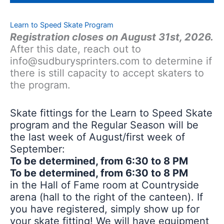
Learn to Speed Skate Program
Registration closes on August 31st, 2026.
After this date, reach out to
info@sudburysprinters.com to determine if
there is still capacity to accept skaters to
the program.
Skate fittings for the Learn to Speed Skate
program and the Regular Season will be
the last week of August/first week of
September:
To be determined, from 6:30 to 8 PM
To be determined, from 6:30 to 8 PM
in the Hall of Fame room at Countryside
arena (hall to the right of the canteen). If
you have registered, simply show up for
your skate fitting! We will have equipment