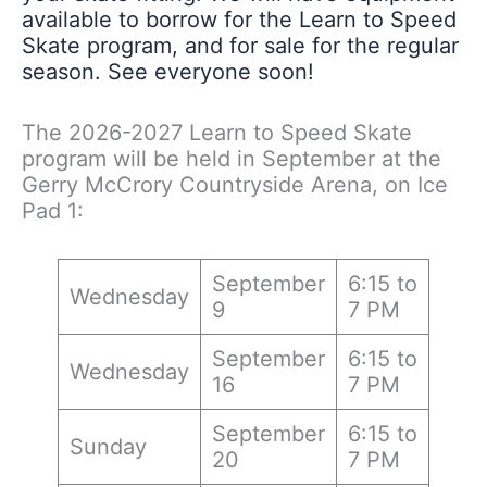
available to borrow for the Learn to Speed
Skate program, and for sale for the regular
season. See everyone soon!
The 2026-2027 Learn to Speed Skate
program will be held in September at the
Gerry McCrory Countryside Arena, on Ice
Pad 1:
September
6:15 to
Wednesday
9
7 PM
September
6:15 to
Wednesday
16
7 PM
September
6:15 to
Sunday
20
7 PM