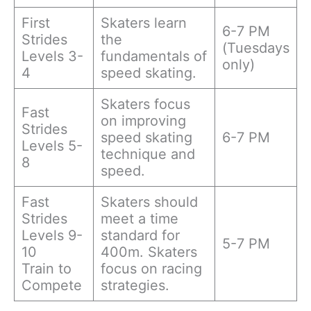
First
Skaters learn
6-7 PM
Strides
the
(Tuesdays
Levels 3-
fundamentals of
only)
4
speed skating.
Skaters focus
Fast
on improving
Strides
speed skating
6-7 PM
Levels 5-
technique and
8
speed.
Fast
Skaters should
Strides
meet a time
Levels 9-
standard for
5-7 PM
10
400m. Skaters
Train to
focus on racing
Compete
strategies.