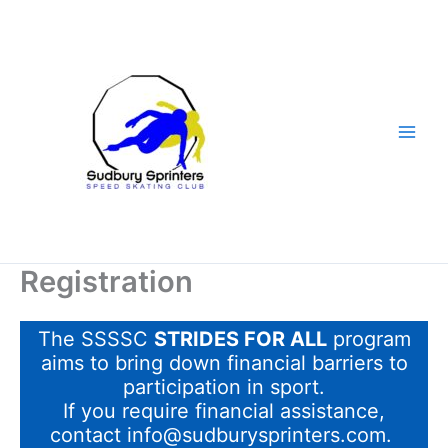
Skip
to
content
Registration
The SSSSC
STRIDES FOR ALL
program
aims to bring down financial barriers to
participation in sport.
If you require financial assistance,
contact info@sudburysprinters.com.