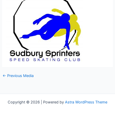
←
Previous Media
Copyright © 2026 | Powered by
Astra WordPress Theme