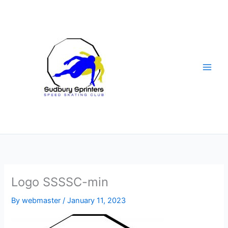
Skip
to
content
Logo SSSSC-min
By
webmaster
/
January 11, 2023