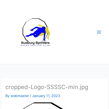
Skip
to
content
cropped-Logo-SSSSC-min.jpg
By
webmaster
/
January 11, 2023