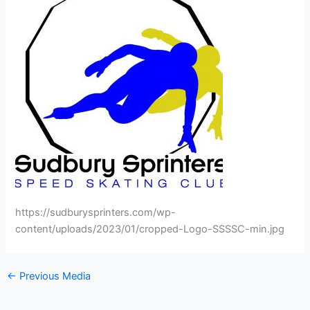
https://sudburysprinters.com/wp-
content/uploads/2023/01/cropped-Logo-SSSSC-min.jpg
←
Previous Media