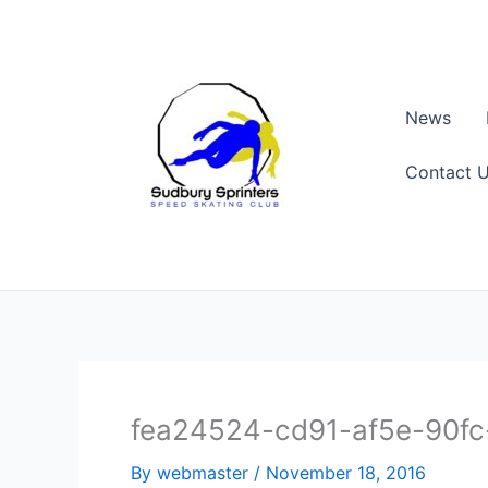
Skip
to
content
News
Contact 
fea24524-cd91-af5e-90f
By
webmaster
/
November 18, 2016