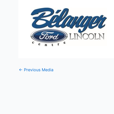
←
Previous Media