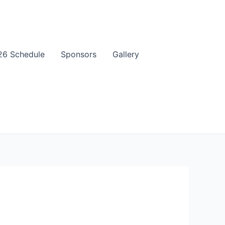
6 Schedule
Sponsors
Gallery