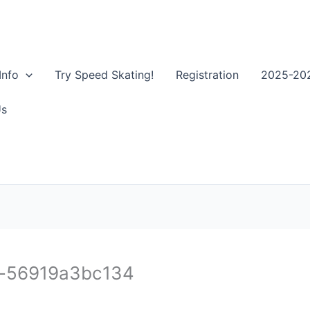
Info
Try Speed Skating!
Registration
2025-202
Us
c-56919a3bc134